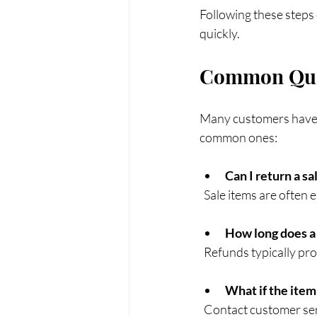
Following these steps 
quickly.
Common Ques
Many customers have q
common ones:
Can I return a sa
  Sale items are often
How long does a
  Refunds typically p
What if the item
  Contact customer se