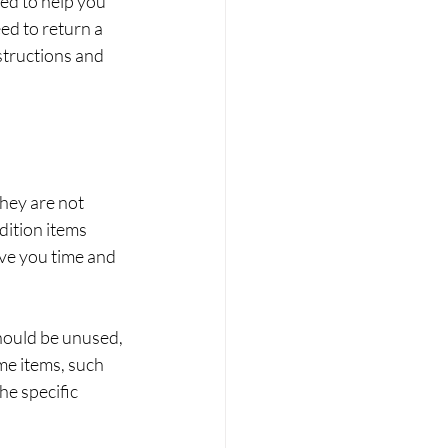
ed to help you 
ed to return a 
structions and 
hey are not 
dition items 
ve you time and 
hould be unused, 
me items, such 
he specific 