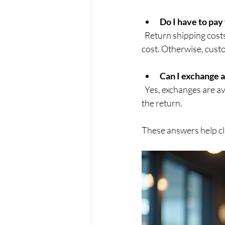
Do I have to pay
  Return shipping costs depend on the reason for the return. If the product is faulty, we cover the 
cost. Otherwise, cust
Can I exchange 
  Yes, exchanges are available for most products. Simply specify your preference when submitting 
the return.
These answers help cl