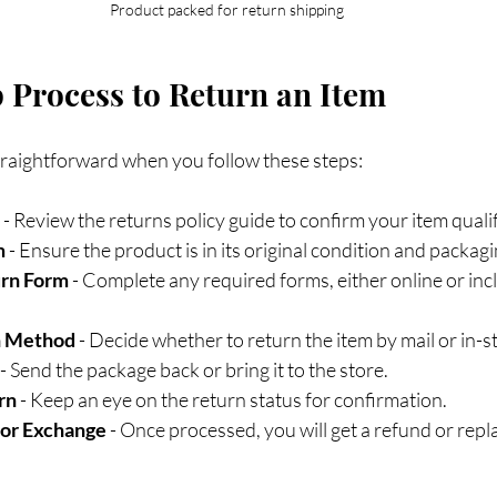
Product packed for return shipping
 Process to Return an Item
straightforward when you follow these steps:
 - Review the returns policy guide to confirm your item qualif
m
 - Ensure the product is in its original condition and packagi
urn Form
 - Complete any required forms, either online or inc
n Method
 - Decide whether to return the item by mail or in-s
 - Send the package back or bring it to the store.
rn
 - Keep an eye on the return status for confirmation.
 or Exchange
 - Once processed, you will get a refund or rep