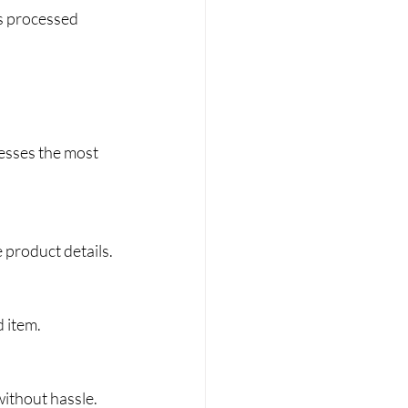
is processed 
esses the most 
e product details.
d item.
without hassle.