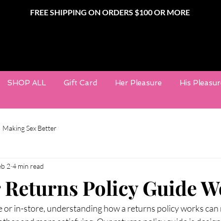
FREE SHIPPING ON ORDERS $100 OR MORE
SHOP ALL
Gift Card
Her Pleasure
His Pleasur
Making Sex Better
eb 2
4 min read
Returns Policy Guide W
or in-store, understanding how a returns policy works can