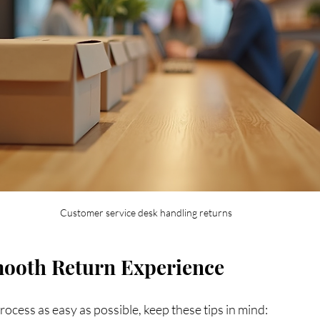
Customer service desk handling returns
mooth Return Experience
ocess as easy as possible, keep these tips in mind: