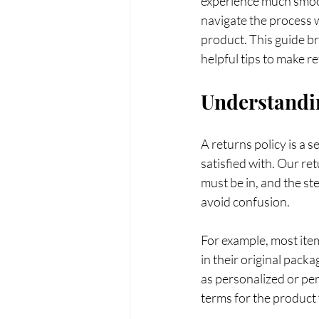
experience much smoot
navigate the process w
product. This guide br
helpful tips to make r
Understandin
A returns policy is a 
satisfied with. Our re
must be in, and the st
avoid confusion.
For example, most ite
in their original pack
as personalized or per
terms for the product