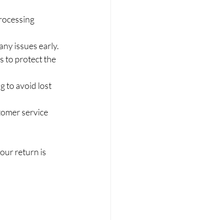
processing 
any issues early.
s to protect the 
g to avoid lost 
tomer service 
ur return is 