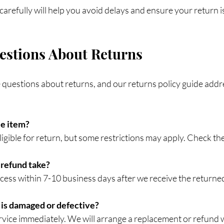
carefully will help you avoid delays and ensure your return 
tions About Returns
uestions about returns, and our returns policy guide addr
le item?
 eligible for return, but some restrictions may apply. Check th
 refund take?
rocess within 7-10 business days after we receive the returne
 is damaged or defective?
rvice immediately. We will arrange a replacement or refund 