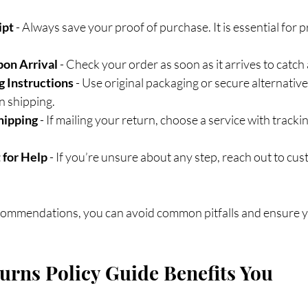
ipt
 - Always save your proof of purchase. It is essential for 
pon Arrival
 - Check your order as soon as it arrives to catch 
g Instructions
 - Use original packaging or secure alternative
n shipping.
hipping
 - If mailing your return, choose a service with trackin
 for Help
 - If you’re unsure about any step, reach out to cus
commendations, you can avoid common pitfalls and ensure yo
rns Policy Guide Benefits You