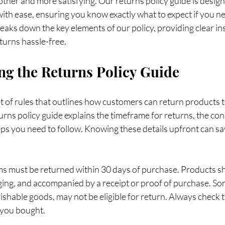
her and more satisfying. Our returns policy guide is design
ith ease, ensuring you know exactly what to expect if you ne
eaks down the key elements of our policy, providing clear in
eturns hassle-free.
g the Returns Policy Guide
set of rules that outlines how customers can return products t
turns policy guide explains the timeframe for returns, the con
eps you need to follow. Knowing these details upfront can sa
ms must be returned within 30 days of purchase. Products s
aging, and accompanied by a receipt or proof of purchase. So
ishable goods, may not be eligible for return. Always check t
 you bought.