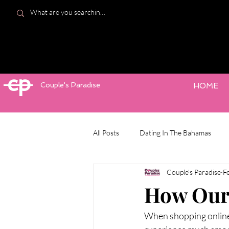
cp
Couple's Paradise
HOME
All Posts
Dating In The Bahamas
Couple's Paradise
F
How Our 
When shopping online 