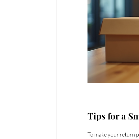
Tips for a S
To make your return pr