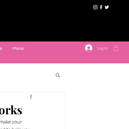
Log In
e
More
orks
 make your 