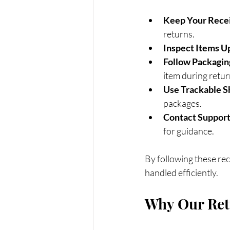
Keep Your Rece
returns.
Inspect Items U
Follow Packagin
item during retur
Use Trackable S
packages.
Contact Support
for guidance.
By following these re
handled efficiently.
Why Our Retu