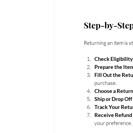
Step-by-Step
Returning an item is 
Check Eligibility
Prepare the Ite
Fill Out the Ret
purchase.
Choose a Retur
Ship or Drop Off
Track Your Retu
Receive Refund
your preference.