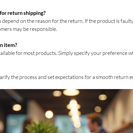
 for return shipping?
omers may be responsible.
an item?
arify the process and set expectations for a smooth return e