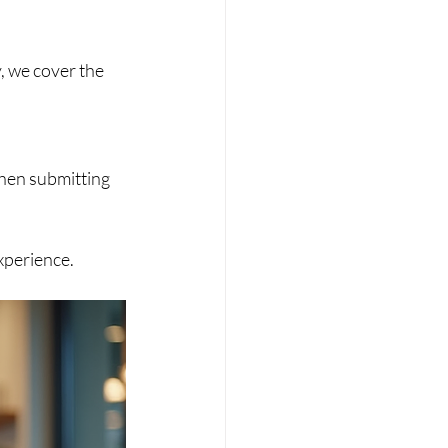
xperience.