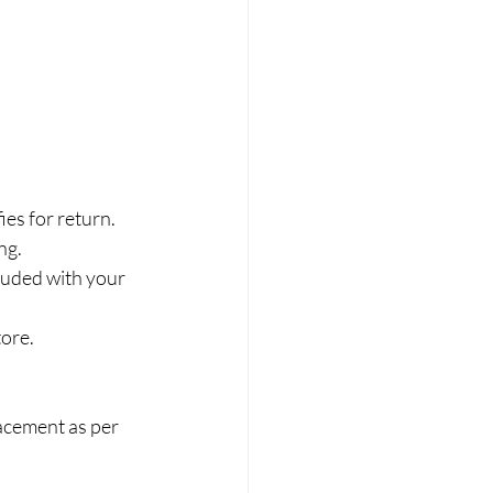
ies for return.
ng.
luded with your 
tore.
lacement as per 