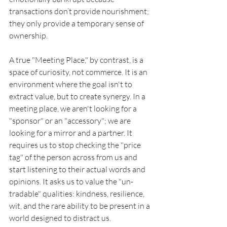
transactions don’t provide nourishment; 
they only provide a temporary sense of 
ownership.
A true "Meeting Place," by contrast, is a 
space of curiosity, not commerce. It is an 
environment where the goal isn't to 
extract value, but to create synergy. In a 
meeting place, we aren't looking for a 
"sponsor" or an "accessory"; we are 
looking for a mirror and a partner. It 
requires us to stop checking the "price 
tag" of the person across from us and 
start listening to their actual words and 
opinions. It asks us to value the "un-
tradable" qualities: kindness, resilience, 
wit, and the rare ability to be present in a 
world designed to distract us.