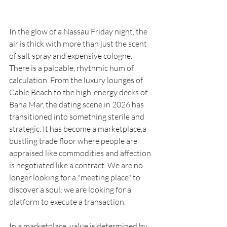
In the glow of a Nassau Friday night, the 
air is thick with more than just the scent 
of salt spray and expensive cologne. 
There is a palpable, rhythmic hum of 
calculation. From the luxury lounges of 
Cable Beach to the high-energy decks of 
Baha Mar, the dating scene in 2026 has 
transitioned into something sterile and 
strategic. It has become a marketplace,a 
bustling trade floor where people are 
appraised like commodities and affection 
is negotiated like a contract. We are no 
longer looking for a "meeting place" to 
discover a soul; we are looking for a 
platform to execute a transaction.
In a marketplace, value is determined by 