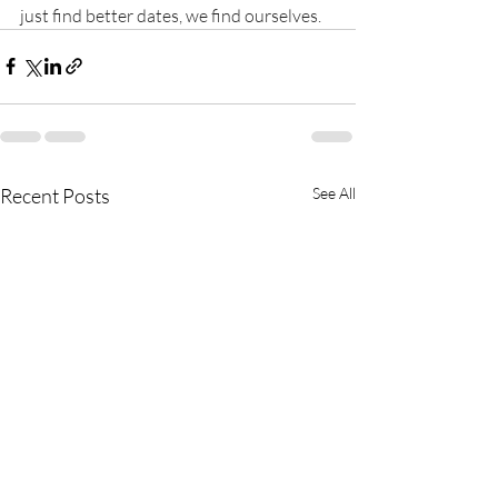
just find better dates, we find ourselves.
Recent Posts
See All