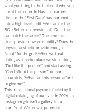
what you bring to the table, not who you 
are at the center. In Nassau’s current 
climate, the "First Date" has morphed 
into a high-level audit. We scan for the 
ROI (Return on Investment): Does the 
car match the career? Does the social 
circle provide upward mobility? Does the 
physical aesthetic provide enough 
"clout" for the grid? When we treat 
dating as a marketplace, we stop asking, 
"Do I like this person?" and start asking, 
"Can I afford this person?" or more 
accurately, "What can this person afford 
to give me?"
This transactional psyche is fueled by the 
digital cataloging of our lives. In 2026, an 
Instagram grid isn't a gallery; it’s a 
storefront. We browse potential 