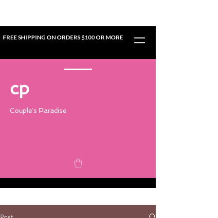
FREE SHIPPING ON ORDERS $100 OR MORE
cp
Couple's Paradise
Post