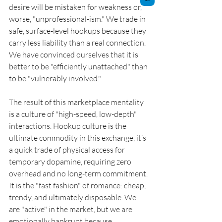
desire will be mistaken for weakness or, 
worse, "unprofessional-ism." We trade in 
safe, surface-level hookups because they 
carry less liability than a real connection. 
We have convinced ourselves that it is 
better to be "efficiently unattached" than 
to be "vulnerably involved."
The result of this marketplace mentality 
is a culture of "high-speed, low-depth" 
interactions. Hookup culture is the 
ultimate commodity in this exchange, it’s 
a quick trade of physical access for 
temporary dopamine, requiring zero 
overhead and no long-term commitment. 
It is the "fast fashion" of romance: cheap, 
trendy, and ultimately disposable. We 
are "active" in the market, but we are 
emotionally bankrupt because 