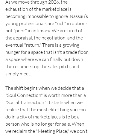
As we move through 2026, the 
exhaustion of the marketplace is 
becoming impossible to ignore. Nassau’s 
young professionals are "rich" in options 
but "poor" in intimacy. We are tired of 
the appraisal, the negotiation, and the 
eventual "return." There is a growing 
hunger for a space that isn't a trade floor, 
a space where we can finally put down 
the resume, stop the sales pitch, and 
simply meet.
The shift begins when we decide that a 
"Soul Connection" is worth more than a 
"Social Transaction." It starts when we 
realize that the most elite thing you can 
do in a city of marketplaces is to be a 
person who is no longer for sale. When 
we reclaim the "Meeting Place," we don't 