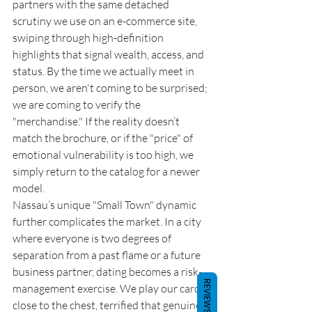
partners with the same detached 
scrutiny we use on an e-commerce site, 
swiping through high-definition 
highlights that signal wealth, access, and 
status. By the time we actually meet in 
person, we aren't coming to be surprised; 
we are coming to verify the 
"merchandise." If the reality doesn’t 
match the brochure, or if the "price" of 
emotional vulnerability is too high, we 
simply return to the catalog for a newer 
model.
Nassau’s unique "Small Town" dynamic 
further complicates the market. In a city 
where everyone is two degrees of 
separation from a past flame or a future 
business partner, dating becomes a risk-
REVIEWS
management exercise. We play our cards 
close to the chest, terrified that genuine 