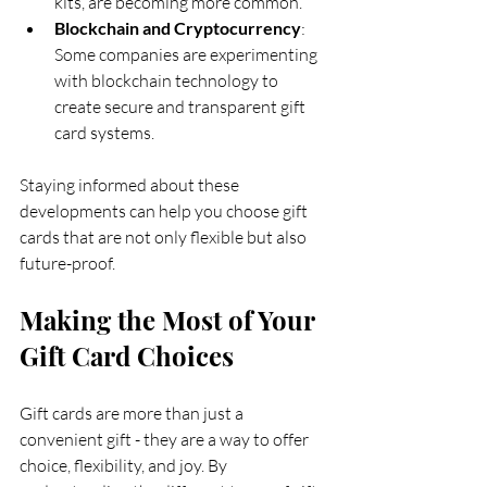
kits, are becoming more common.
Blockchain and Cryptocurrency
: 
Some companies are experimenting 
with blockchain technology to 
create secure and transparent gift 
card systems.
Staying informed about these 
developments can help you choose gift 
cards that are not only flexible but also 
future-proof.
Making the Most of Your 
Gift Card Choices
Gift cards are more than just a 
convenient gift - they are a way to offer 
choice, flexibility, and joy. By 