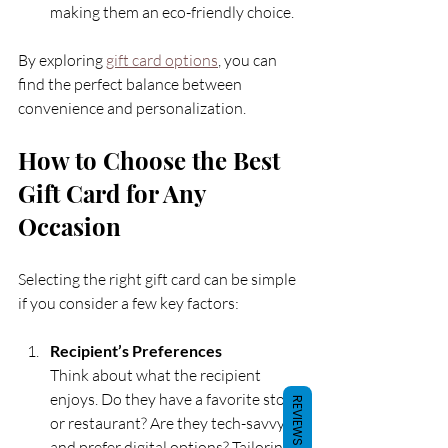
making them an eco-friendly choice.
By exploring 
gift card options
, you can 
find the perfect balance between 
convenience and personalization.
How to Choose the Best 
Gift Card for Any 
Occasion
Selecting the right gift card can be simple 
if you consider a few key factors:
Recipient’s Preferences
Think about what the recipient 
enjoys. Do they have a favorite store 
REVIEWS
or restaurant? Are they tech-savvy 
and prefer digital options? Tailoring 