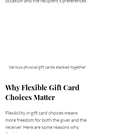
occasion and the recipient’s preferences.
Various physical gift cards stacked together
Why Flexible Gift Card 
Choices Matter
Flexibility in gift card choices means 
more freedom for both the giver and the 
receiver. Here are some reasons why 