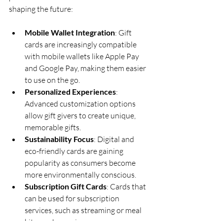
shaping the future:
Mobile Wallet Integration
: Gift 
cards are increasingly compatible 
with mobile wallets like Apple Pay 
and Google Pay, making them easier 
to use on the go.
Personalized Experiences
: 
Advanced customization options 
allow gift givers to create unique, 
memorable gifts.
Sustainability Focus
: Digital and 
eco-friendly cards are gaining 
popularity as consumers become 
more environmentally conscious.
Subscription Gift Cards
: Cards that 
can be used for subscription 
services, such as streaming or meal 