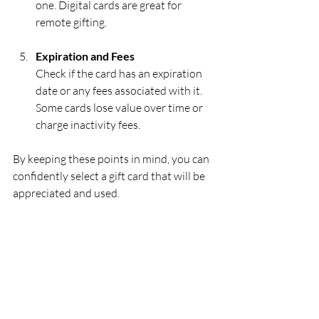
one. Digital cards are great for 
remote gifting.
Expiration and Fees
Check if the card has an expiration 
date or any fees associated with it. 
Some cards lose value over time or 
charge inactivity fees.
By keeping these points in mind, you can 
confidently select a gift card that will be 
appreciated and used.