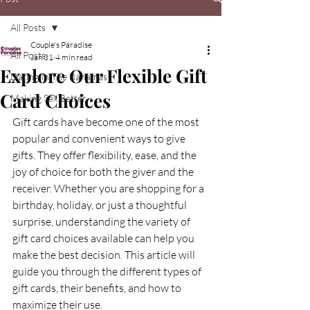
All Posts
Couple's Paradise
All Posts
Jan 31
4 min read
Explore Our Flexible Gift
Dating In The Bahamas
Card Choices
Making Sex Better
Gift cards have become one of the most 
popular and convenient ways to give 
gifts. They offer flexibility, ease, and the 
joy of choice for both the giver and the 
receiver. Whether you are shopping for a 
birthday, holiday, or just a thoughtful 
surprise, understanding the variety of 
gift card choices available can help you 
make the best decision. This article will 
guide you through the different types of 
gift cards, their benefits, and how to 
maximize their use.