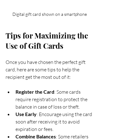
Digital gift card shown on a smartphone
Tips for Maximizing the 
Use of Gift Cards
Once you have chosen the perfect gift 
card, here are some tips to help the 
recipient get the most out of it:
Register the Card
: Some cards 
require registration to protect the 
balance in case of loss or theft.
Use Early
: Encourage using the card 
soon after receiving it to avoid 
expiration or fees.
Combine Balances
: Some retailers 