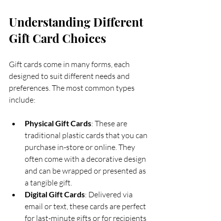
Understanding Different 
Gift Card Choices
Gift cards come in many forms, each 
designed to suit different needs and 
preferences. The most common types 
include:
Physical Gift Cards
: These are 
traditional plastic cards that you can 
purchase in-store or online. They 
often come with a decorative design 
and can be wrapped or presented as 
a tangible gift.
Digital Gift Cards
: Delivered via 
email or text, these cards are perfect 
for last-minute gifts or for recipients 