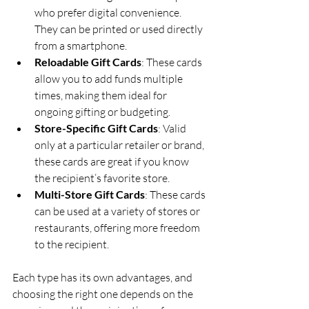
who prefer digital convenience. 
They can be printed or used directly 
from a smartphone.
Reloadable Gift Cards
: These cards 
allow you to add funds multiple 
times, making them ideal for 
ongoing gifting or budgeting.
Store-Specific Gift Cards
: Valid 
only at a particular retailer or brand, 
these cards are great if you know 
the recipient’s favorite store.
Multi-Store Gift Cards
: These cards 
can be used at a variety of stores or 
restaurants, offering more freedom 
to the recipient.
Each type has its own advantages, and 
choosing the right one depends on the 