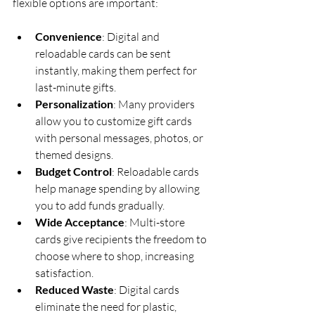
flexible options are important:
Convenience
: Digital and 
reloadable cards can be sent 
instantly, making them perfect for 
last-minute gifts.
Personalization
: Many providers 
allow you to customize gift cards 
with personal messages, photos, or 
themed designs.
Budget Control
: Reloadable cards 
help manage spending by allowing 
you to add funds gradually.
Wide Acceptance
: Multi-store 
cards give recipients the freedom to 
choose where to shop, increasing 
satisfaction.
Reduced Waste
: Digital cards 
eliminate the need for plastic, 