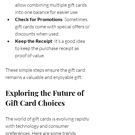
allow combining multiple gift cards 
into one balance for easier use.
Check for Promotions
: Sometimes, 
gift cards come with special offers or 
discounts when used.
Keep the Receipt
: It’s a good idea 
to keep the purchase receipt as 
proof of value.
These simple steps ensure the gift card 
remains a valuable and enjoyable gift.
Exploring the Future of 
Gift Card Choices
The world of gift cards is evolving rapidly 
with technology and consumer 
preferences. Here are some trends 