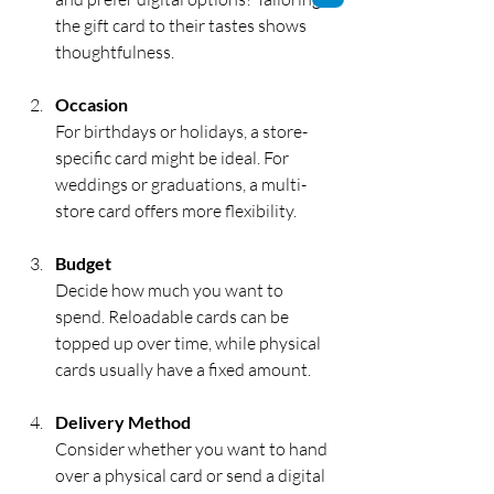
the gift card to their tastes shows 
thoughtfulness.
Occasion
For birthdays or holidays, a store-
specific card might be ideal. For 
weddings or graduations, a multi-
store card offers more flexibility.
Budget
Decide how much you want to 
spend. Reloadable cards can be 
topped up over time, while physical 
cards usually have a fixed amount.
Delivery Method
Consider whether you want to hand 
over a physical card or send a digital 