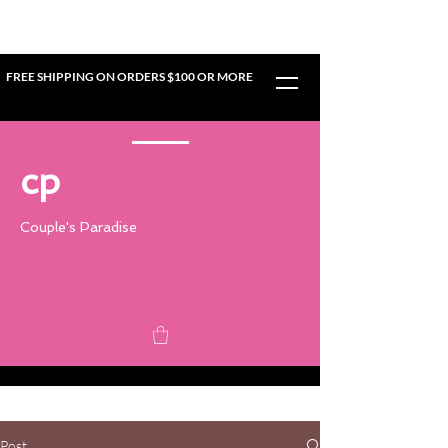
FREE SHIPPING ON ORDERS $100 OR MORE
cp
Couple's Paradise
Post