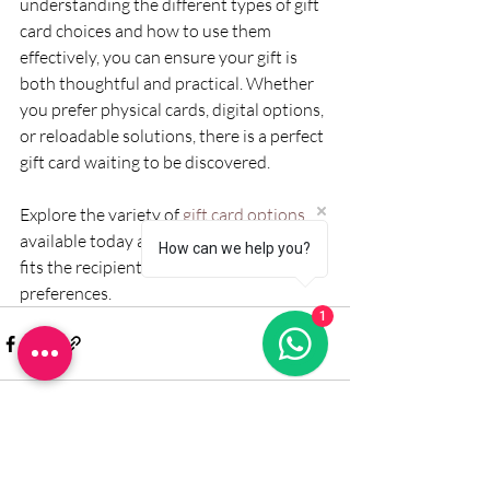
understanding the different types of gift 
card choices and how to use them 
effectively, you can ensure your gift is 
both thoughtful and practical. Whether 
you prefer physical cards, digital options, 
or reloadable solutions, there is a perfect 
gift card waiting to be discovered.
Explore the variety of 
gift card options
available today and give a gift that truly 
How can we help you?
fits the recipient’s lifestyle and 
preferences.
1
Recent Posts
See All