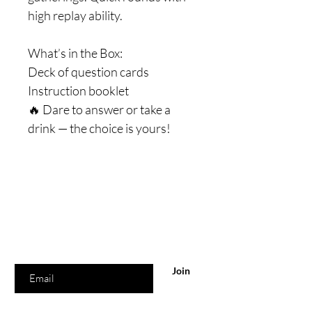
high replay ability.
What’s in the Box:
Deck of question cards
Instruction booklet
🔥 Dare to answer or take a
drink — the choice is yours!
Are you on
the list?
Join to get exclusive offers & discounts
Enter your email here
Join