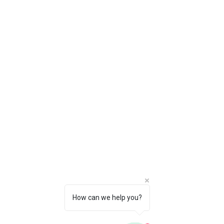
Our Location
Nassau, Bahamas
Monday-Saturday : 10am-6pm
Sunday: 11am-3pm
Whatsapp:
242-804-0308
(Nassau)
242-810-0682
(Freeport)
Email:
info@couplesparadisebs.com
Policy
Shipping & Returns
Store Policy
How can we help you?
Payment Methods
FAQ