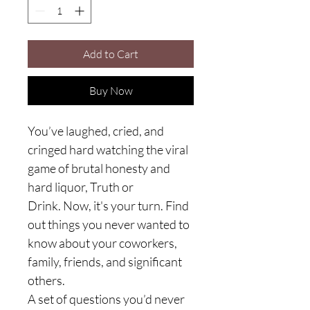
Add to Cart
Buy Now
You’ve laughed, cried, and
cringed hard watching the viral
game of brutal honesty and
hard liquor, Truth or
Drink. Now, it's your turn. Find
out things you never wanted to
know about your coworkers,
family, friends, and significant
others.
A set of questions you’d never