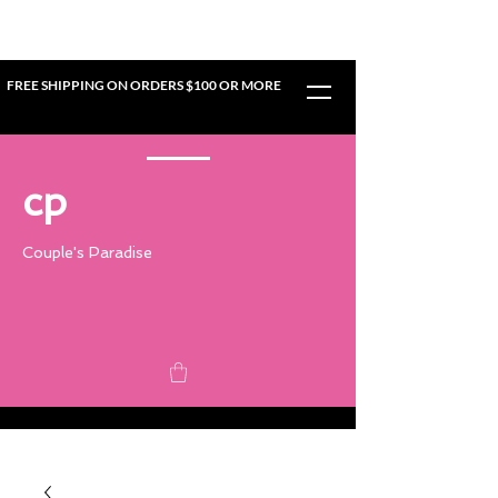
FREE SHIPPING ON ORDERS $100 OR MORE
cp
Couple's Paradise