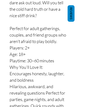
dare ask out loud. Will you tell
the cold hard truth or have a
REVIEWS
nice stiff drink?
Perfect for adult gatherings,
couples, and friend groups who
aren’t afraid to play boldly.
Players: 2+
Age: 18+
Playtime: 30–60 minutes
Why You’ll Love It:
Encourages honesty, laughter,
and boldness
Hilarious, awkward, and
revealing questions Perfect for
parties, game nights, and adult
gatherings. Quick rounds with