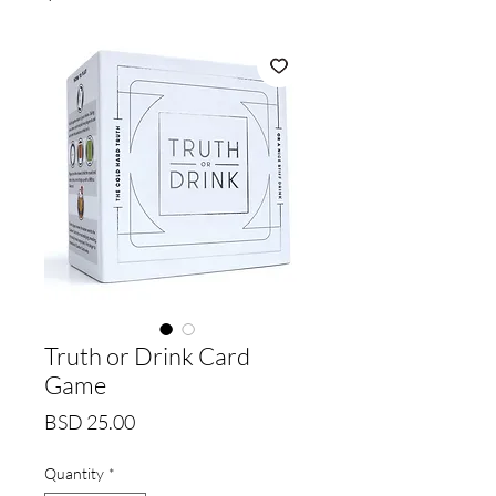
Truth or Drink Card
Game
Price
BSD 25.00
Quantity
*