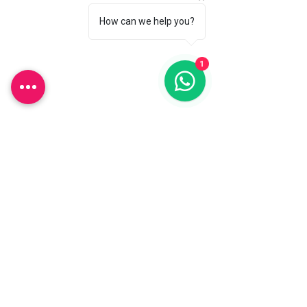
Shipping & Returns
How can we help you?
Store Policy
Payment Methods
1
FAQ