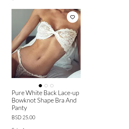
Pure White Back Lace-up
Bowknot Shape Bra And
Panty
Price
BSD 25.00