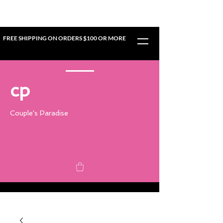
FREE SHIPPING ON ORDERS $100 OR MORE
cp
Couple's Paradise