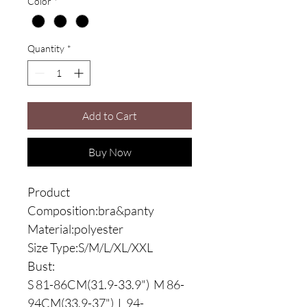
Color
*
Quantity
*
Add to Cart
Buy Now
Product
Composition:bra&panty
Material:polyester
Size Type:S/M/L/XL/XXL
Bust:
S 81-86CM(31.9-33.9") M 86-
94CM(33.9-37") L 94-