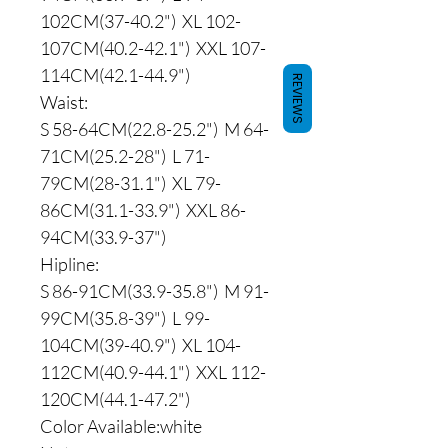
102CM(37-40.2") XL 102-
107CM(40.2-42.1") XXL 107-
114CM(42.1-44.9")
REVIEWS
Waist:
S 58-64CM(22.8-25.2") M 64-
71CM(25.2-28") L 71-
79CM(28-31.1") XL 79-
86CM(31.1-33.9") XXL 86-
94CM(33.9-37")
Hipline:
S 86-91CM(33.9-35.8") M 91-
99CM(35.8-39") L 99-
104CM(39-40.9") XL 104-
112CM(40.9-44.1") XXL 112-
120CM(44.1-47.2")
Color Available:white