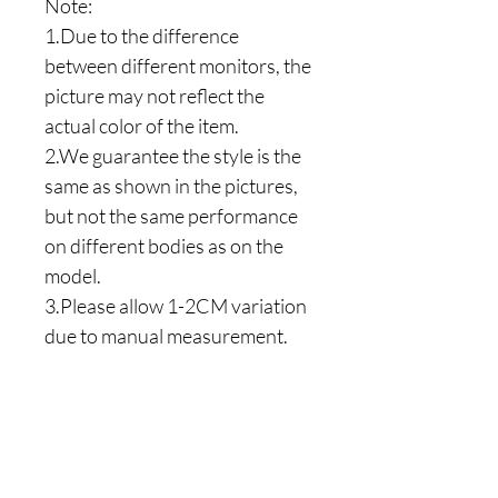
Note:
1.Due to the difference
between different monitors, the
picture may not reflect the
actual color of the item.
2.We guarantee the style is the
same as shown in the pictures,
but not the same performance
on different bodies as on the
model.
3.Please allow 1-2CM variation
due to manual measurement.
Are you on
the list?
Join to get exclusive offers & discounts