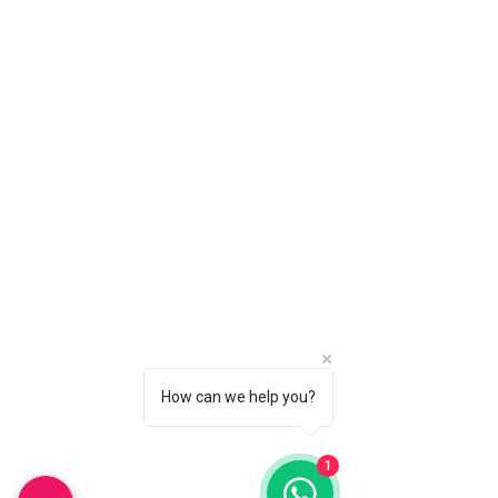
Nassau, Bahamas
Monday-Saturday : 10am-6pm
Sunday: 11am-3pm
Whatsapp:
242-804-0308
(Nassau)
242-810-0682
(Freeport)
Email:
info@couplesparadisebs.com
Policy
Shipping & Returns
Store Policy
Payment Methods
How can we help you?
FAQ
1