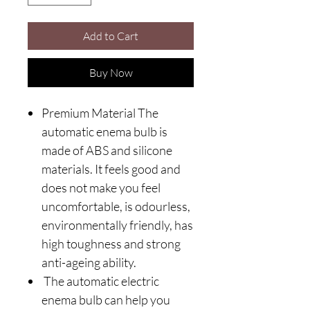
Add to Cart
Buy Now
Premium Material The
automatic enema bulb is
made of ABS and silicone
materials. It feels good and
does not make you feel
uncomfortable, is odourless,
environmentally friendly, has
high toughness and strong
anti-ageing ability.
The automatic electric
enema bulb can help you