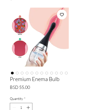
Premium Enema Bulb
Price
BSD 55.00
Quantity
*