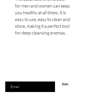
for men and women can keep
you healthy at all times. It is
easy to use, easy to clean and
store, making it a perfect tool
for deep cleansing enemas.
Are you on
the list?
Join to get exclusive offers & discounts
Enter your email here
Join
Our Location