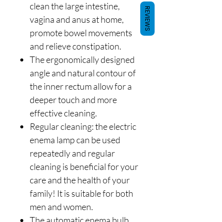
clean the large intestine,
REVIEWS
vagina and anus at home,
promote bowel movements
and relieve constipation.
The ergonomically designed
angle and natural contour of
the inner rectum allow for a
deeper touch and more
effective cleaning.
Regular cleaning: the electric
enema lamp can be used
repeatedly and regular
cleaning is beneficial for your
care and the health of your
family! It is suitable for both
men and women.
The automatic enema bulb