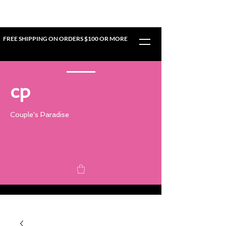
FREE SHIPPING ON ORDERS $100 OR MORE
cp
Couple's Paradise