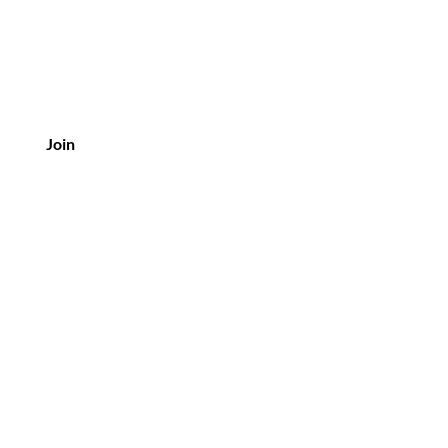
Join
Customer Service