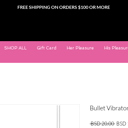
FREE SHIPPING ON ORDERS $100 OR MORE
SHOP ALL
Gift Card
Her Pleasure
His Pleasur
Bullet Vibrato
Regula
 BSD 20.00 
BSD 