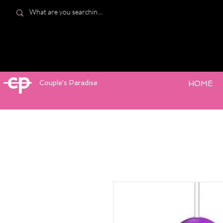
cp
Couple's Paradise
HOME