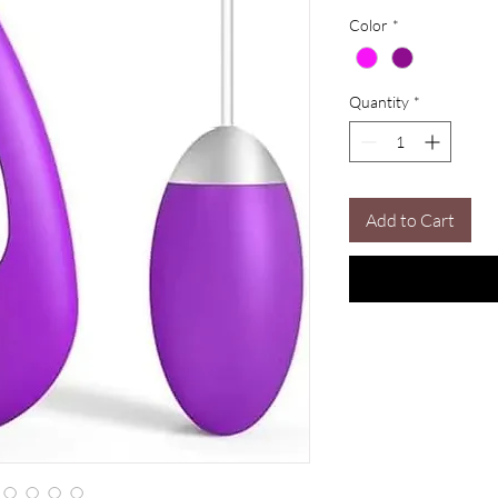
Color
*
Quantity
*
Add to Cart